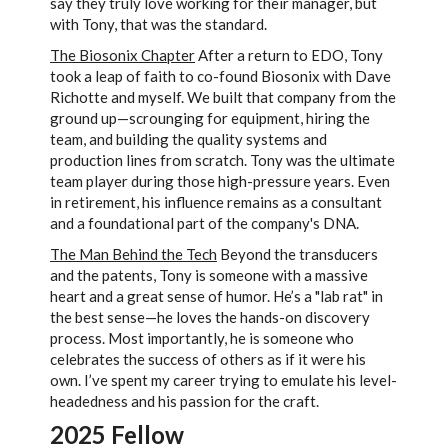
say they truly love working for their manager, but
with Tony, that was the standard.
The Biosonix Chapter
After a return to EDO, Tony
took a leap of faith to co-found Biosonix with Dave
Richotte and myself. We built that company from the
ground up—scrounging for equipment, hiring the
team, and building the quality systems and
production lines from scratch. Tony was the ultimate
team player during those high-pressure years. Even
in retirement, his influence remains as a consultant
and a foundational part of the company's DNA.
The Man Behind the Tech
Beyond the transducers
and the patents, Tony is someone with a massive
heart and a great sense of humor. He’s a "lab rat" in
the best sense—he loves the hands-on discovery
process. Most importantly, he is someone who
celebrates the success of others as if it were his
own. I’ve spent my career trying to emulate his level-
headedness and his passion for the craft.
2025 Fellow