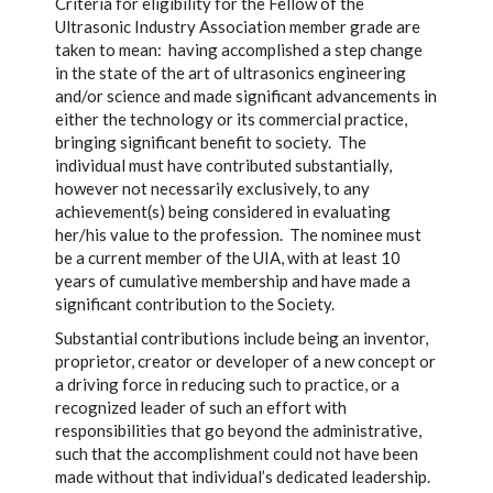
Criteria for eligibility for the Fellow of the
Ultrasonic Industry Association member grade are
taken to mean: having accomplished a step change
in the state of the art of ultrasonics engineering
and/or science and made significant advancements in
either the technology or its commercial practice,
bringing significant benefit to society. The
individual must have contributed substantially,
however not necessarily exclusively, to any
achievement(s) being considered in evaluating
her/his value to the profession. The nominee must
be a current member of the UIA, with at least 10
years of cumulative membership and have made a
significant contribution to the Society.
Substantial contributions include being an inventor,
proprietor, creator or developer of a new concept or
a driving force in reducing such to practice, or a
recognized leader of such an effort with
responsibilities that go beyond the administrative,
such that the accomplishment could not have been
made without that individual’s dedicated leadership.