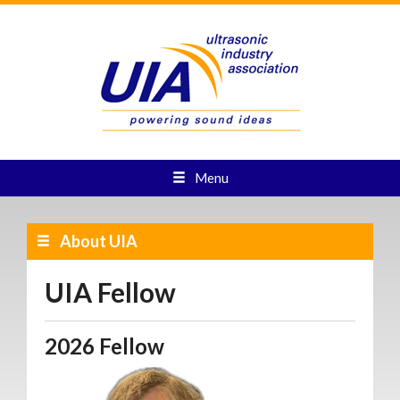
Menu
About UIA
UIA Fellow
2026 Fellow