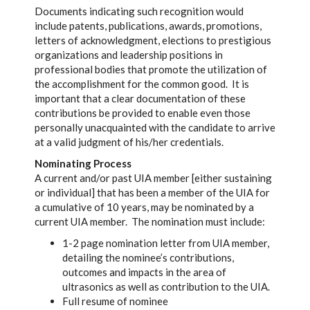
Documents indicating such recognition would
include patents, publications, awards, promotions,
letters of acknowledgment, elections to prestigious
organizations and leadership positions in
professional bodies that promote the utilization of
the accomplishment for the common good. It is
important that a clear documentation of these
contributions be provided to enable even those
personally unacquainted with the candidate to arrive
at a valid judgment of his/her credentials.
Nominating Process
A current and/or past UIA member [either sustaining
or individual] that has been a member of the UIA for
a cumulative of 10 years, may be nominated by a
current UIA member. The nomination must include:
1-2 page nomination letter from UIA member,
detailing the nominee’s contributions,
outcomes and impacts in the area of
ultrasonics as well as contribution to the UIA.
Full resume of nominee