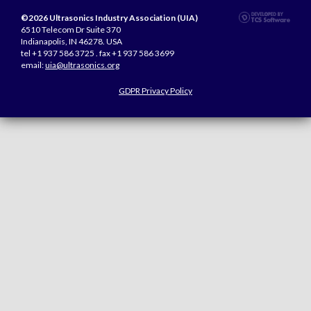
©2026 Ultrasonics Industry Association (UIA)
6510 Telecom Dr Suite 370
Indianapolis, IN 46278. USA
tel +1 937 586 3725 . fax +1 937 586 3699
email:
uia@ultrasonics.org
GDPR Privacy Policy