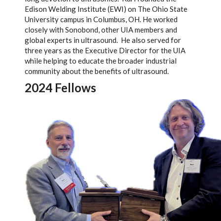
Edison Welding Institute (EWI) on The Ohio State
University campus in Columbus, OH. He worked
closely with Sonobond, other UIA members and
global experts in ultrasound. He also served for
three years as the Executive Director for the UIA
while helping to educate the broader industrial
community about the benefits of ultrasound.
2024 Fellows