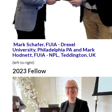
Mark Schafer, FUIA - Drexel
University, Philadelphia PA and Mark
Hodnett, FUIA - NPL, Teddington, UK
(left to right)
2023 Fellow