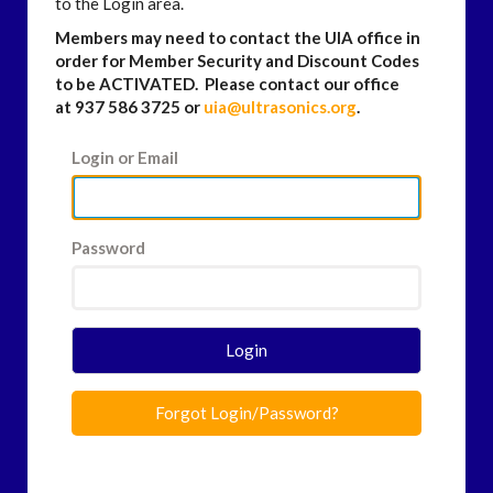
to the Login area.
Members may need to contact the UIA office in
order for Member Security and Discount Codes
to be ACTIVATED. Please contact our office
at 937 586 3725 or
uia@ultrasonics.org
.
Login or Email
Password
Login
Forgot Login/Password?